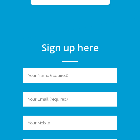
Sign up here