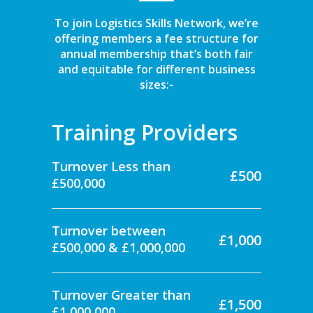
To join Logistics Skills Network, we’re
offering members a fee structure for
annual membership that’s both fair
and equitable for different business
sizes:-
Training Providers
Turnover Less than
£500
£500,000
Turnover between
£1,000
£500,000 & £1,000,000
Turnover Greater than
£1,500
£1,000,000