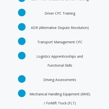
Driver CPC Training
ADR (Alternative Dispute Resolution)
Transport Management CPC
Logistics Apprenticeships and
Functional Skills
Driving Assessments
Mechanical Handling Equipment (MHE)
/ Forklift Truck (FLT)