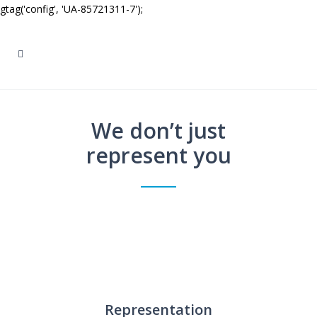
gtag('config', 'UA-85721311-7');
We don’t just
represent you
Representation