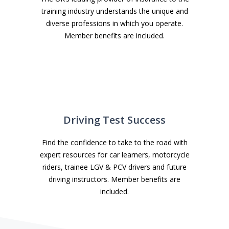
training industry understands the unique and
diverse professions in which you operate.
Member benefits are included.
Driving Test Success
Find the confidence to take to the road with
expert resources for car learners, motorcycle
riders, trainee LGV & PCV drivers and future
driving instructors. Member benefits are
included.