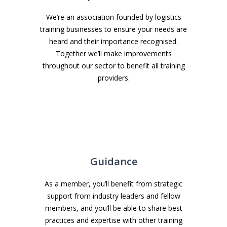
We’re an association founded by logistics
training businesses to ensure your needs are
heard and their importance recognised.
Together we’ll make improvements
throughout our sector to benefit all training
providers.
Guidance
As a member, you’ll benefit from strategic
support from industry leaders and fellow
members, and you’ll be able to share best
practices and expertise with other training