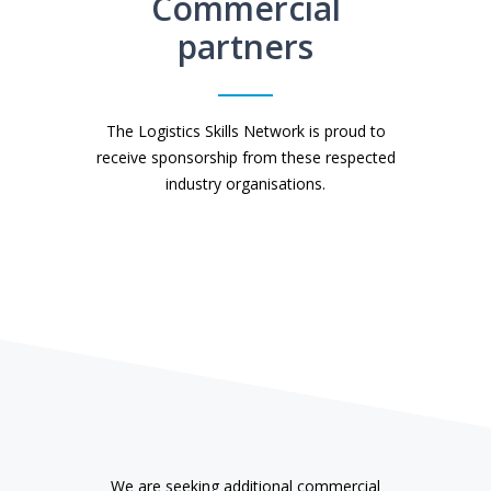
Commercial
partners
The Logistics Skills Network is proud to
receive sponsorship from these respected
industry organisations.
We are seeking additional commercial