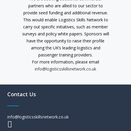
partners who are allied to our sector to
provide seed funding and additional revenue.
This would enable Logistics Skills Network to
carry out specific initiatives, such as member
surveys and policy white papers. Sponsors will
have the opportunity to raise their profile
among the UK’s leading logistics and
passenger training providers.
For more information, please email
info@logisticsskillsnetwork.co.uk
Contact Us
info@logisticsskillsnetwork.co.uk