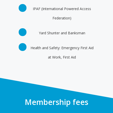
IPAF (International Powered Access
Federation)
Yard Shunter and Banksman
Health and Safety: Emergency First Aid
at Work, First Aid
Membership fees