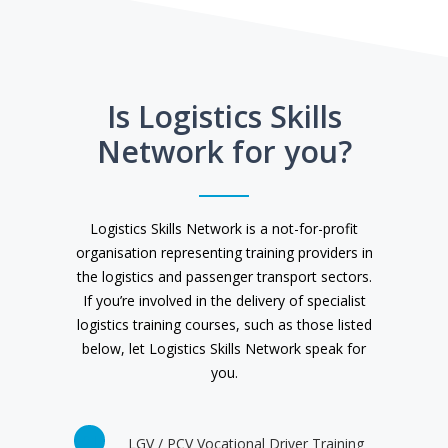
Is Logistics Skills
Network for you?
Logistics Skills Network is a not-for-profit
organisation representing training providers in
the logistics and passenger transport sectors.
If you’re involved in the delivery of specialist
logistics training courses, such as those listed
below, let Logistics Skills Network speak for
you.
LGV / PCV Vocational Driver Training