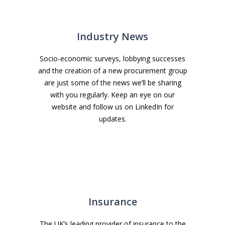
Industry News
Socio-economic surveys, lobbying successes
and the creation of a new procurement group
are just some of the news we’ll be sharing
with you regularly. Keep an eye on our
website and follow us on LinkedIn for
updates.
Insurance
The UK’s leading provider of insurance to the