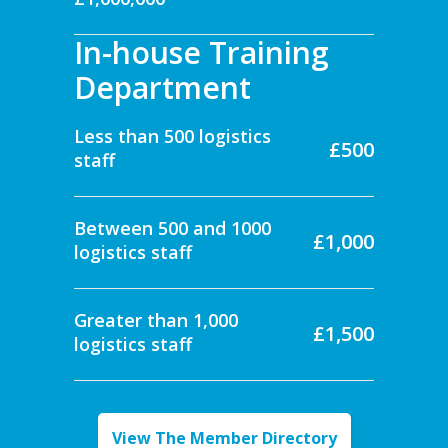
In-house Training
Department
Less than 500 logistics
£500
staff
Between 500 and 1000
£1,000
logistics staff
Greater than 1,000
£1,500
logistics staff
View The Member Directory