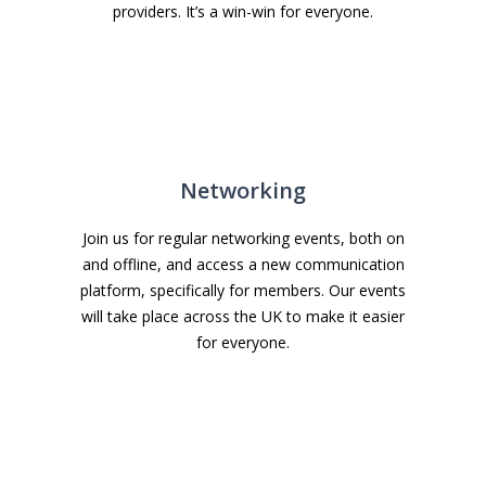
providers. It’s a win-win for everyone.
Networking
Join us for regular networking events, both on
and offline, and access a new communication
platform, specifically for members. Our events
will take place across the UK to make it easier
for everyone.