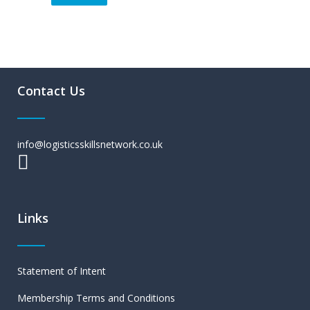
Contact Us
info@logisticsskillsnetwork.co.uk
Links
Statement of Intent
Membership Terms and Conditions