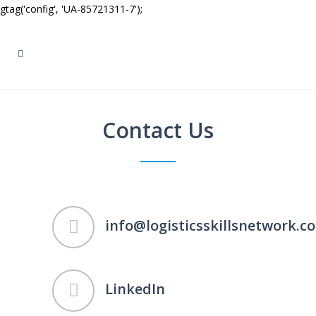
gtag('config', 'UA-85721311-7');
Contact Us
info@logisticsskillsnetwork.co
LinkedIn