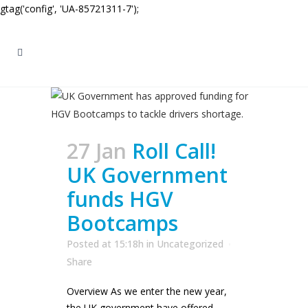
gtag('config', 'UA-85721311-7');
27 Jan
Roll Call!
UK Government
funds HGV
Bootcamps
Posted at 15:18h
in
Uncategorized
Share
Overview As we enter the new year,
the UK government have offered