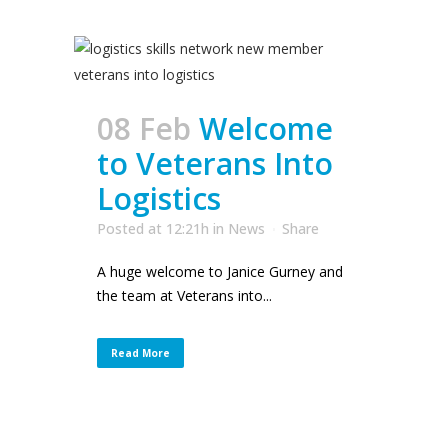
08 Feb
Welcome
to Veterans Into
Logistics
Posted at 12:21h
in
News
Share
A huge welcome to Janice Gurney and
the team at Veterans into...
Read More