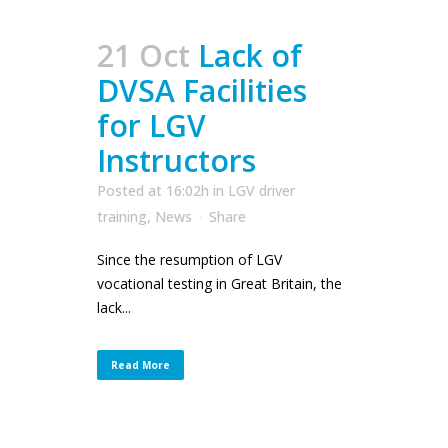
21 Oct
Lack of
DVSA Facilities
for LGV
Instructors
Posted at 16:02h
in
LGV driver
training
,
News
Share
Since the resumption of LGV
vocational testing in Great Britain, the
lack...
Read More