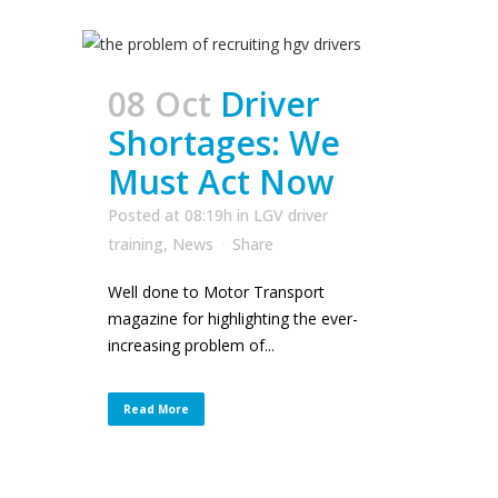
08 Oct
Driver
Shortages: We
Must Act Now
Posted at 08:19h
in
LGV driver
training
,
News
Share
Well done to Motor Transport
magazine for highlighting the ever-
increasing problem of...
Read More