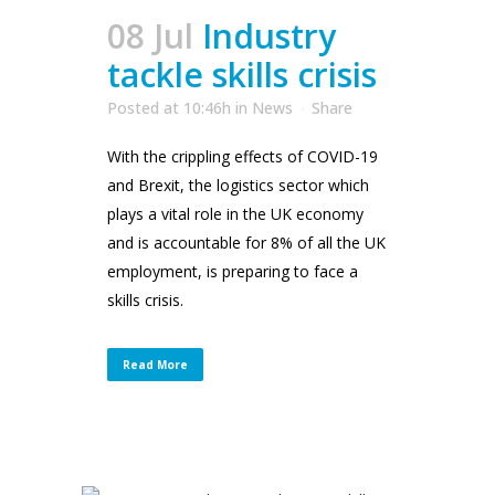
08 Jul
Industry
tackle skills crisis
Posted at 10:46h
in
News
Share
With the crippling effects of COVID-19
and Brexit, the logistics sector which
plays a vital role in the UK economy
and is accountable for 8% of all the UK
employment, is preparing to face a
skills crisis.
Read More