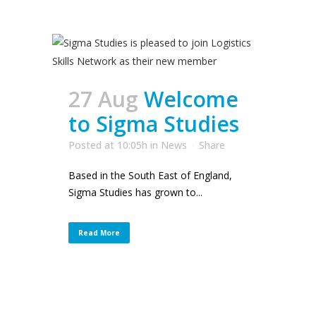
27 Aug
Welcome
to Sigma Studies
Posted at 10:05h
in
News
Share
Based in the South East of England,
Sigma Studies has grown to...
Read More