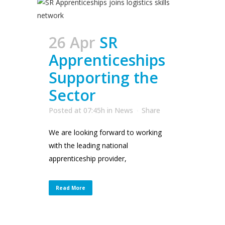
26 Apr
SR
Apprenticeships
Supporting the
Sector
Posted at 07:45h
in
News
Share
We are looking forward to working
with the leading national
apprenticeship provider,
Read More