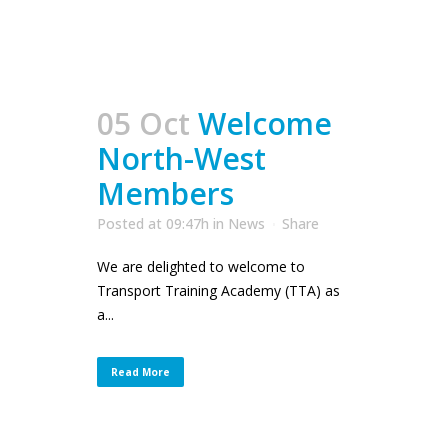
05 Oct
Welcome
North-West
Members
Posted at 09:47h
in
News
Share
We are delighted to welcome to
Transport Training Academy (TTA) as
a...
Read More