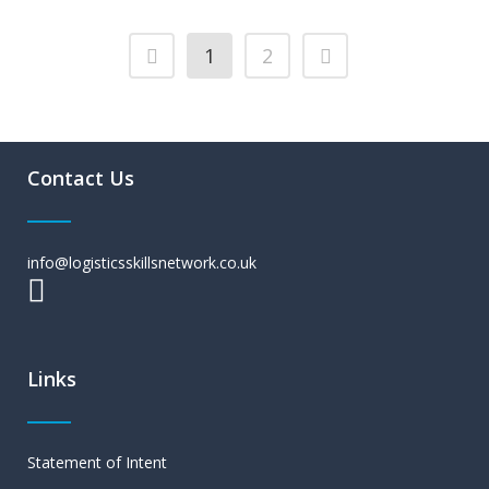
1
2
Contact Us
info@logisticsskillsnetwork.co.uk
Links
Statement of Intent