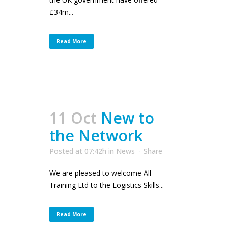
£34m...
Read More
11 Oct
New to
the Network
Posted at 07:42h
in
News
Share
We are pleased to welcome All
Training Ltd to the Logistics Skills...
Read More