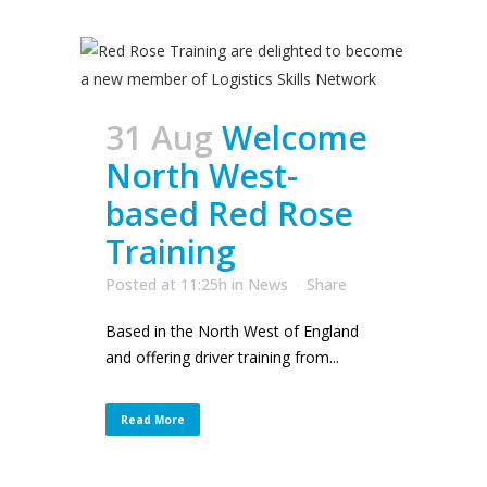
31 Aug
Welcome
North West-
based Red Rose
Training
Posted at 11:25h
in
News
Share
Based in the North West of England
and offering driver training from...
Read More